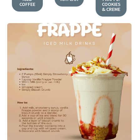
COFFEE
COOKIES
& CREME