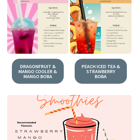
DRAGONFRUIT &
PEACH ICED TEA &
MANGO COOLER &
STRAWBERRY
MANGO BOBA
BOBA