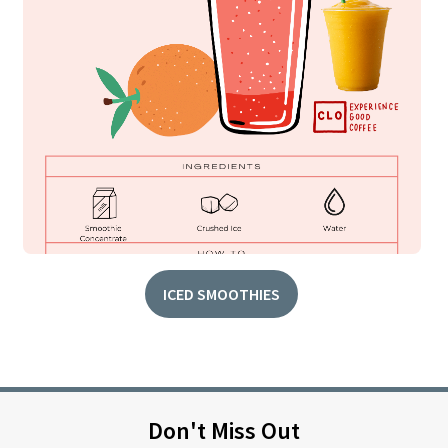
ICED SMOOTHIES
Don't Miss Out