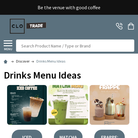
Be the venue with good coffee
Search
MENU
Discover
Drinks Menu Ideas
Drinks Menu Ideas
ICED
MATCHA
FRAPPE: