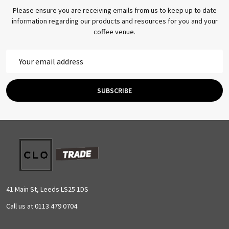
Please ensure you are receiving emails from us to keep up to date
information regarding our products and resources for you and your
coffee venue.
Email
Address
SUBSCRIBE
Footer
Start
41 Main St, Leeds LS25 1DS
Call us at 0113 479 0704