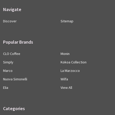
Navigate
Discover
Sitemap
Popular Brands
CLO Coffee
Monin
Simply
Kokoa Collection
Marco
La Marzocco
Nuova Simonelli
Wilfa
Elia
View All
Categories