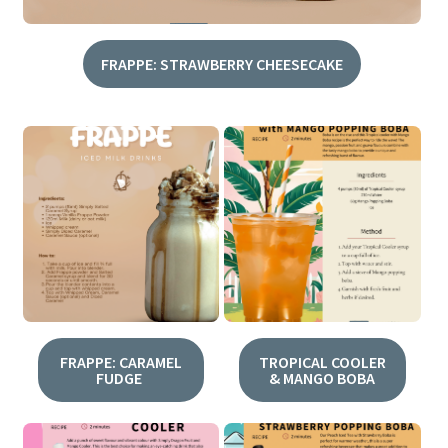
FRAPPE: STRAWBERRY CHEESECAKE
FRAPPE: CARAMEL
TROPICAL COOLER
FUDGE
& MANGO BOBA