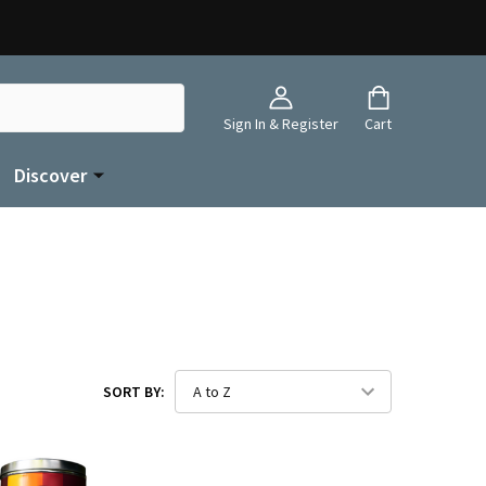
Sign In & Register
Cart
Discover
SORT BY: