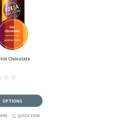
 Hot Chocolate
OPTIONS
ARE
QUICK VIEW