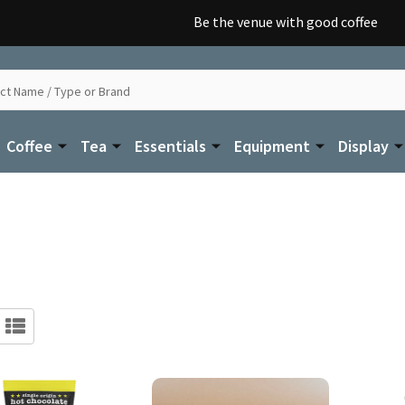
Be the venue with good coffee
Coffee
Tea
Essentials
Equipment
Display