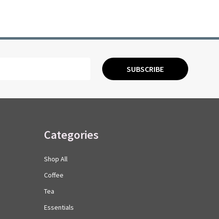
SUBSCRIBE
Categories
Shop All
Coffee
Tea
Essentials