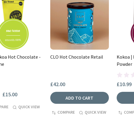
oa Hot Chocolate -
CLO Hot Chocolate Retail
Kokoa |
me
Powder
£42.00
£10.99
£15.00
ADD TO CART
PARE
QUICK VIEW
COMPARE
QUICK VIEW
COMP