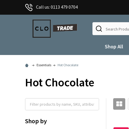
Call us: 0113 479 0704
Search
Shop All
Essentials
Hot Chocolate
Hot Chocolate
Shop by