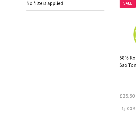
No filters applied
SALE
58% Kok
Sao To
£25.50
COM