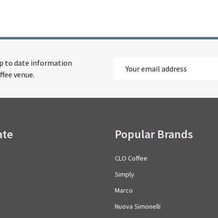
up to date information
Email
ffee venue.
Address
ate
Popular Brands
CLO Coffee
Simply
Marco
Nuova Simonelli