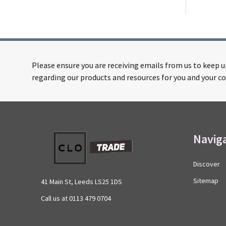
Please ensure you are receiving emails from us to keep 
regarding our products and resources for you and your co
Footer
Navig
Start
Discover
Sitemap
41 Main St, Leeds LS25 1DS
Call us at 0113 479 0704