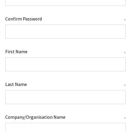
Confirm Password
*
First Name
*
Last Name
*
Company/Organisation Name
*