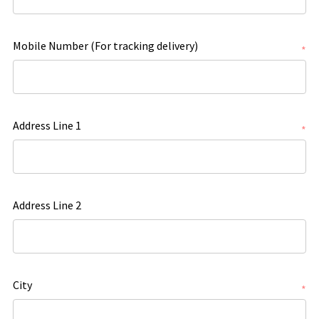
Mobile Number (For tracking delivery)
*
Address Line 1
*
Address Line 2
City
*