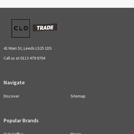
Footer
Start
41 Main St, Leeds LS25 1DS
Call us at 0113 479 0704
Navigate
Discover
Sitemap
Popular Brands
CLO Coffee
Monin