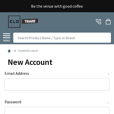
Be the venue with good coffee
Search
MENU
Create Account
New Account
Email Address
*
Password
*