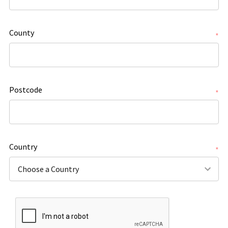
County
*
Postcode
*
Country
*