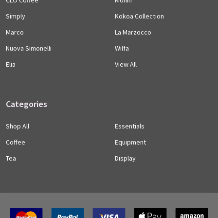
Simply
Kokoa Collection
Marco
La Marzocco
Nuova Simonelli
Wilfa
Elia
View All
Categories
Shop All
Essentials
Coffee
Equipment
Tea
Display