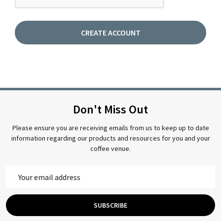
Don't Miss Out
Please ensure you are receiving emails from us to keep up to date
information regarding our products and resources for you and your
coffee venue.
Email
Address
SUBSCRIBE