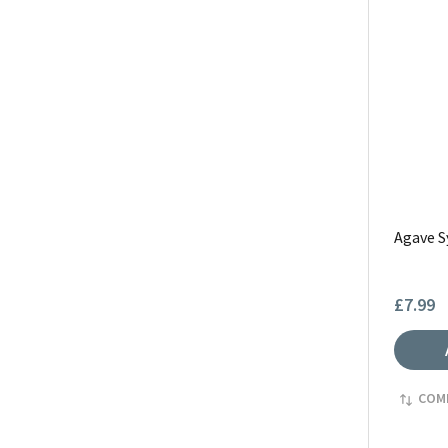
Agave S
£7.99
COM