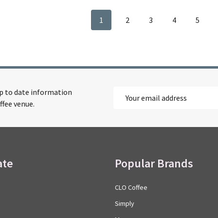
1
2
3
4
5
up to date information
Email
ffee venue.
Address
ate
Popular Brands
CLO Coffee
Simply