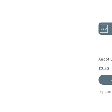
Airpot 
£2.50
COM