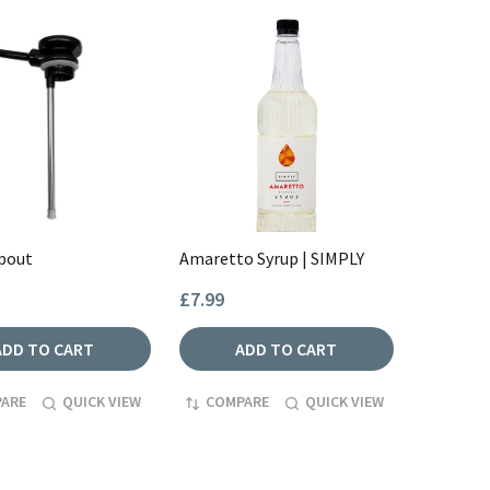
Spout
Amaretto Syrup | SIMPLY
£7.99
ADD TO CART
ADD TO CART
ARE
QUICK VIEW
COMPARE
QUICK VIEW