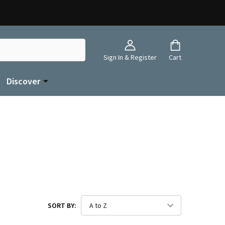
Sign In & Register
Cart
Discover
SORT BY: