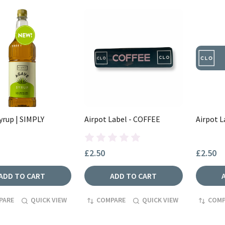
yrup | SIMPLY
Airpot Label - COFFEE
Airpot L
£2.50
£2.50
ADD TO CART
ADD TO CART
PARE
QUICK VIEW
COMPARE
QUICK VIEW
COMP