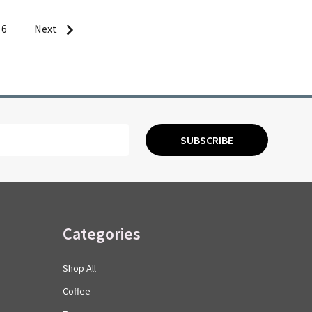
6
Next
SUBSCRIBE
Categories
Shop All
Coffee