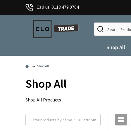
Call us: 0113 479 0704
Search
Shop All
Shop All
Shop All
Shop All Products