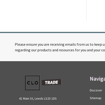
Please ensure you are receiving emails from us to keep 
regarding our products and resources for you and your co
Footer
Navig
Start
Discover
Sitemap
41 Main St, Leeds LS25 1DS