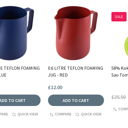
SALE
TRE TEFLON FOAMING
0.6 LITRE TEFLON FOAMING
58% Kok
LUE
JUG - RED
Sao To
£12.00
£25.50
ADD TO CART
ADD TO CART
COMP
PARE
QUICK VIEW
COMPARE
QUICK VIEW