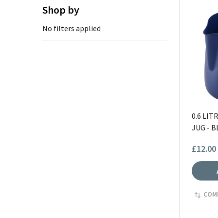
Shop by
No filters applied
0.6 LI
JUG - B
£12.00
COM