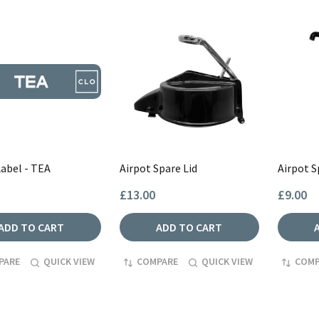
Label - TEA
Airpot Spare Lid
Airpot 
£13.00
£9.00
ADD TO CART
ADD TO CART
PARE
QUICK VIEW
COMPARE
QUICK VIEW
COMP