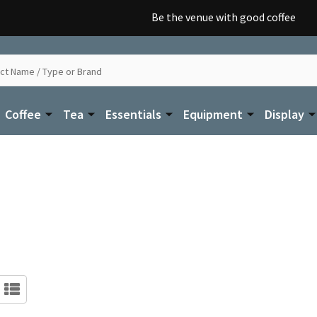
Be the venue with good coffee
Coffee
Tea
Essentials
Equipment
Display