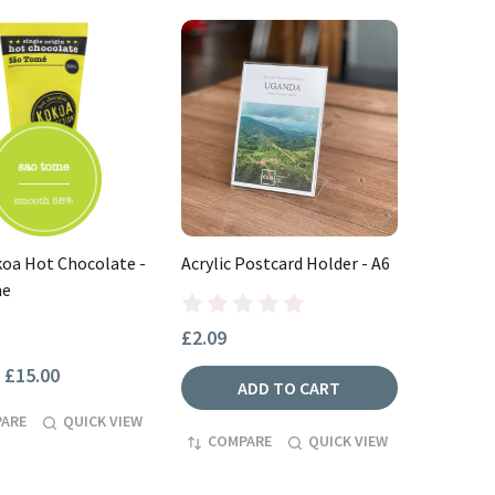
oa Hot Chocolate -
Acrylic Postcard Holder - A6
me
£2.09
£15.00
ADD TO CART
ARE
QUICK VIEW
COMPARE
QUICK VIEW