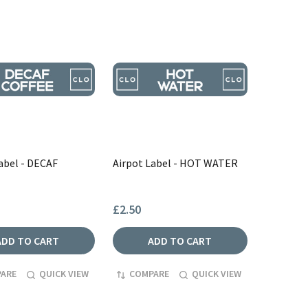
abel - DECAF
Airpot Label - HOT WATER
£2.50
ADD TO CART
ADD TO CART
ARE
QUICK VIEW
COMPARE
QUICK VIEW