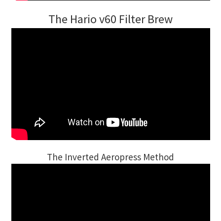
The Hario v60 Filter Brew
The Inverted Aeropress Method