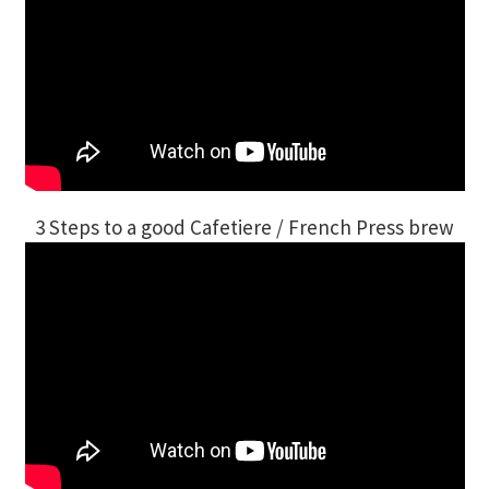
3 Steps to a good Cafetiere / French Press brew