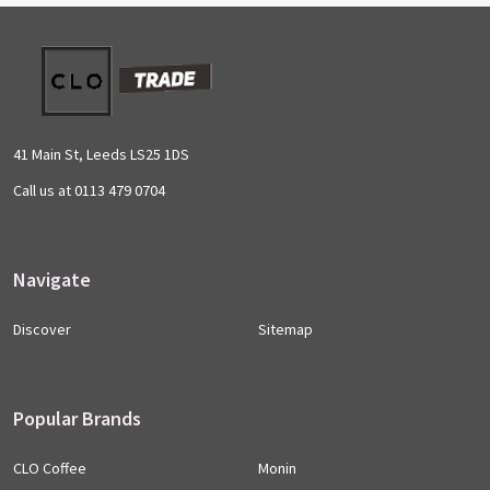
Footer
Start
41 Main St, Leeds LS25 1DS
Call us at 0113 479 0704
Navigate
Discover
Sitemap
Popular Brands
CLO Coffee
Monin