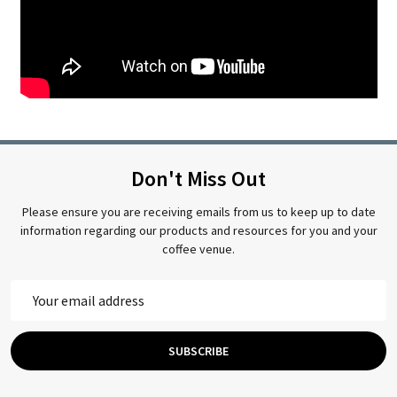
Don't Miss Out
Please ensure you are receiving emails from us to keep up to date
information regarding our products and resources for you and your
coffee venue.
Email
Address
SUBSCRIBE