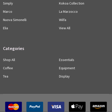
Simply
Kokoa Collection
Marco
La Marzocco
Nuova Simonelli
Wilfa
Elia
View All
Categories
Shop All
Essentials
Coffee
Equipment
Tea
Display