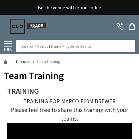
Be the venue with good coffee
Search
MENU
Discover
Team Training
Team Training
TRAINING
TRAINING FOR MARCO F60M BREWER
Please feel free to share this training with your
teams.